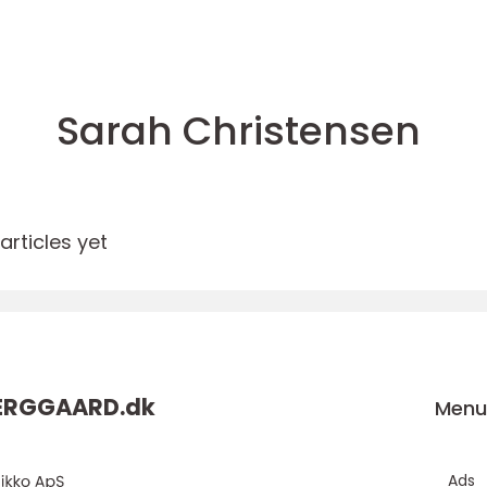
Sarah Christensen
rticles yet
ERGGAARD.
dk
Men
Ads