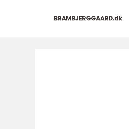
BRAMBJERGGAARD.
dk