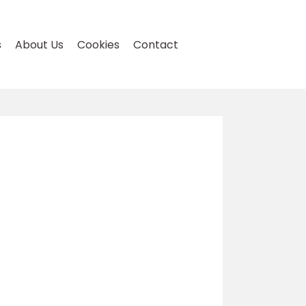
s
About Us
Cookies
Contact