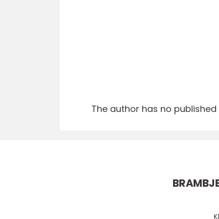
The author has no published a
BRAMBJ