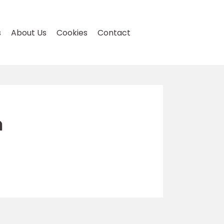
s
About Us
Cookies
Contact
n