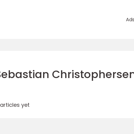
Ad
Sebastian Christopherse
rticles yet