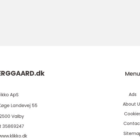
ERGGAARD.
dk
Men
Ads
About U
Cookie
Contac
Sitema
www.klikko.dk