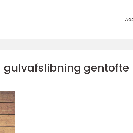
Ad
gulvafslibning gentofte