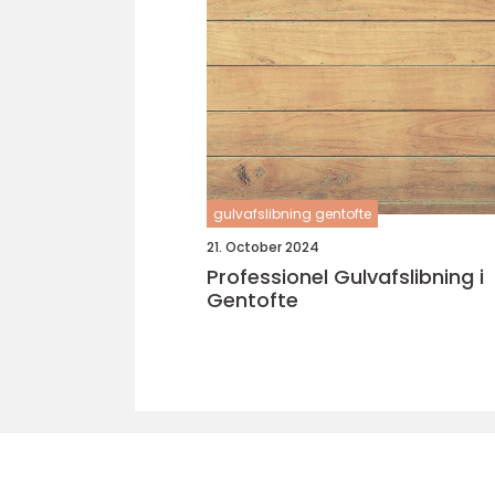
gulvafslibning gentofte
21. October 2024
Professionel Gulvafslibning i
Gentofte