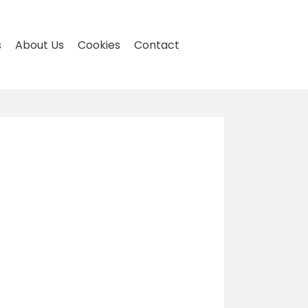
s
About Us
Cookies
Contact