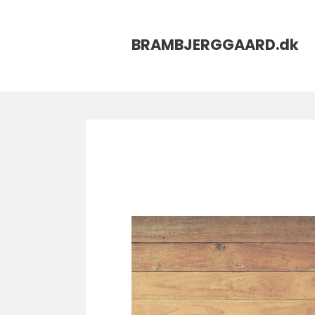
BRAMBJERGGAARD.
dk